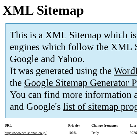
XML Sitemap
This is a XML Sitemap which is
engines which follow the XML S
Google and Yahoo.
It was generated using the
Word
the
Google Sitemap Generator P
You can find more information
and Google's
list of sitemap pr
URL
Priority
Change frequency
Last
https://www.scc-shonan.co.jp/
100%
Daily
2026