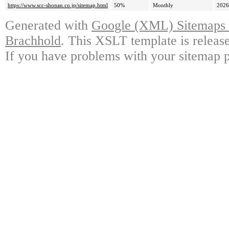
https://www.scc-shonan.co.jp/sitemap.html
50%
Monthly
2026
Generated with
Google (XML) Sitemaps G
Brachhold
. This XSLT template is releas
If you have problems with your sitemap p